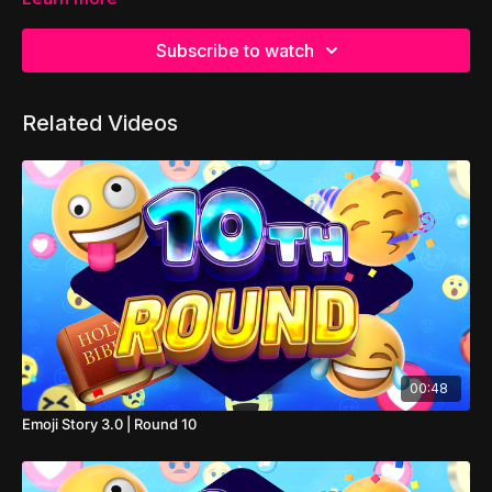
Subscribe to watch
Related Videos
00:48
Emoji Story 3.0 | Round 10