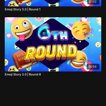
01:02
Emoji Story 3.0 | Round 1
00:59
Emoji Story 3.0 | Round 6