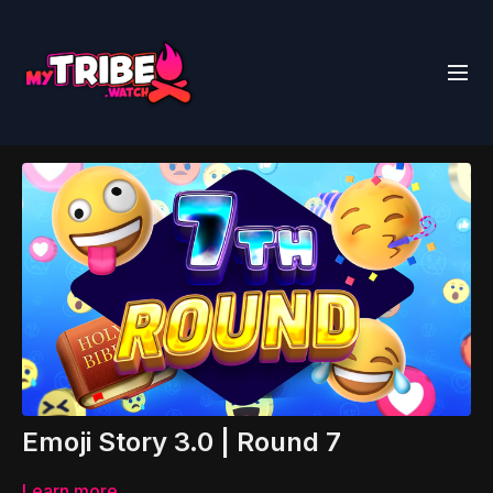
Emoji Story 3.0 | Round 7
Learn more