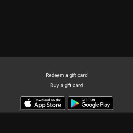
Redeem a gift card
Buy a gift card