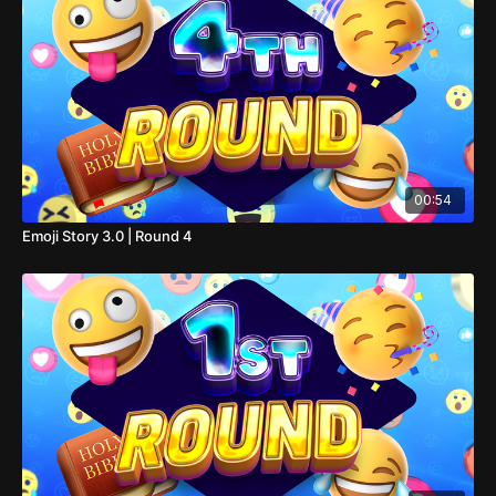
00:54
Emoji Story 3.0 | Round 4