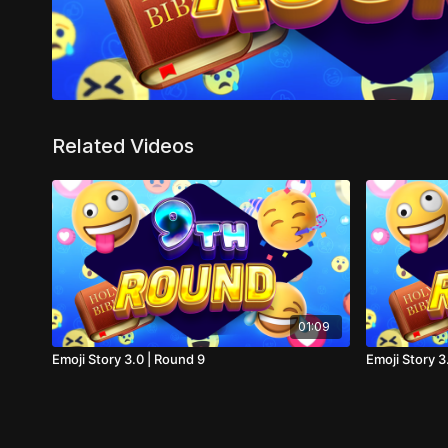
Related Videos
01:09
Emoji Story 3.0 | Round 9
Emoji Story 3