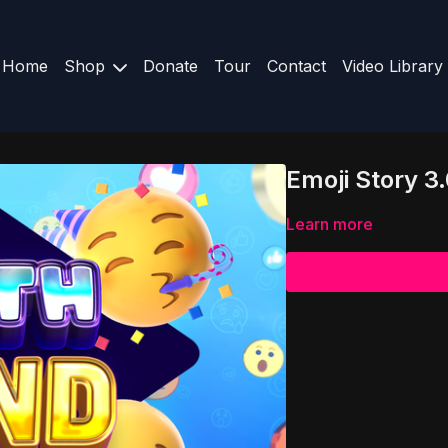
Home
Shop
Donate
Tour
Contact
Video Library
Emoji Story 3
Learn more