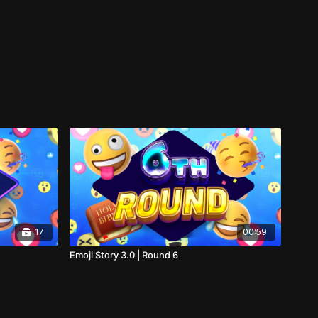
17
00:59
Emoji Story 3.0 | Round 6