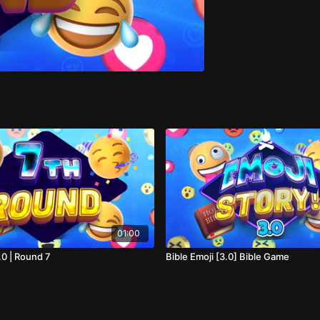
01:00
.0 | Round 7
Bible Emoji [3.0] Bible Game