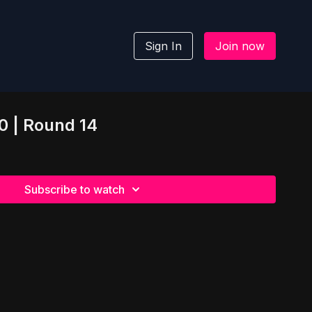
Sign In
Join now
.0 | Round 14
Subscribe to watch