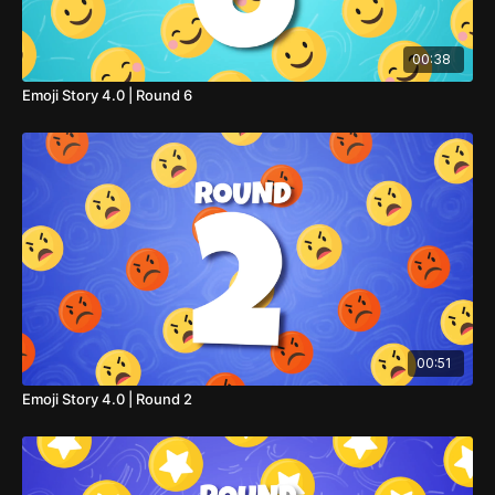
00:38
Emoji Story 4.0 | Round 6
00:51
Emoji Story 4.0 | Round 2