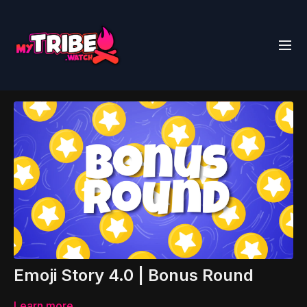
Emoji Story 4.0 | Bonus Round
Learn more