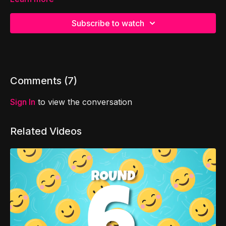
Subscribe to watch
Comments (
7
)
Sign In
to view the conversation
Related Videos