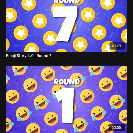
01:28
Emoji Story 4.0 | Round 7
00:55