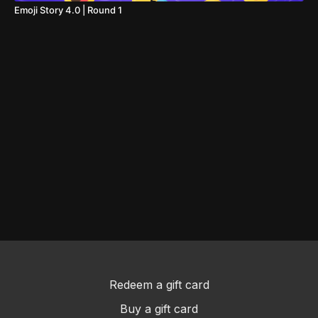
Emoji Story 4.0 | Round 1
Redeem a gift card
Buy a gift card