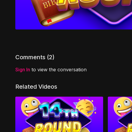
Comments (
2
)
Sign In
to view the conversation
Related Videos