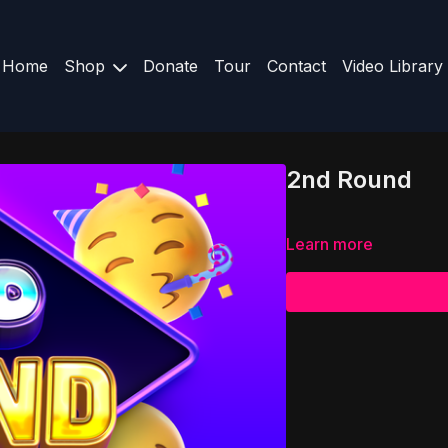
Home
Shop
Donate
Tour
Contact
Video Library
2nd Round
Learn more