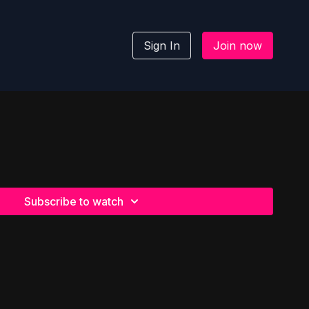
Sign In
Join now
Subscribe to watch