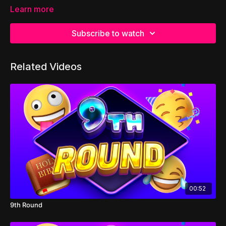
Learn more
Subscribe to watch
Related Videos
00:52
9th Round