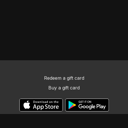
Redeem a gift card
Buy a gift card