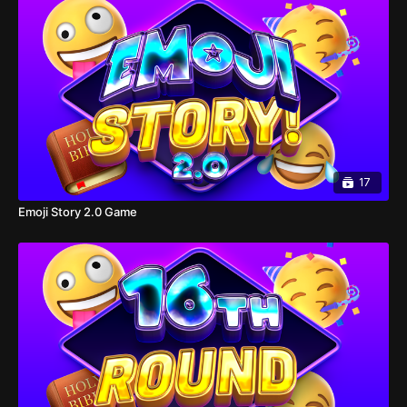
17
Emoji Story 2.0 Game