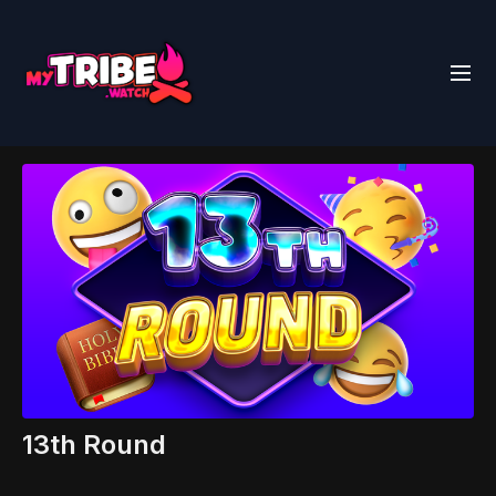
13th Round