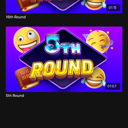
01:15
16th Round
01:07
5th Round