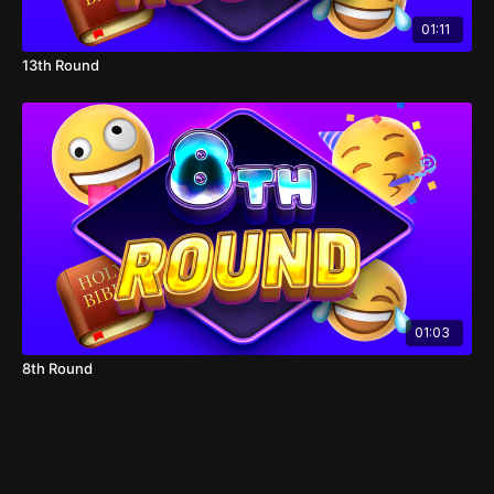
01:11
13th Round
01:03
8th Round