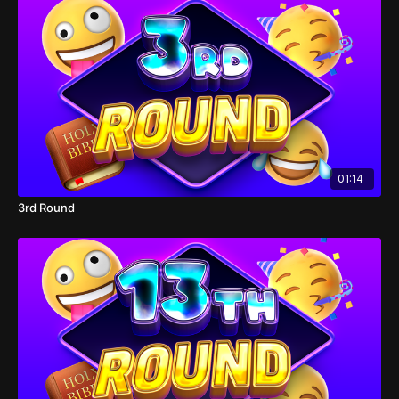
01:14
3rd Round