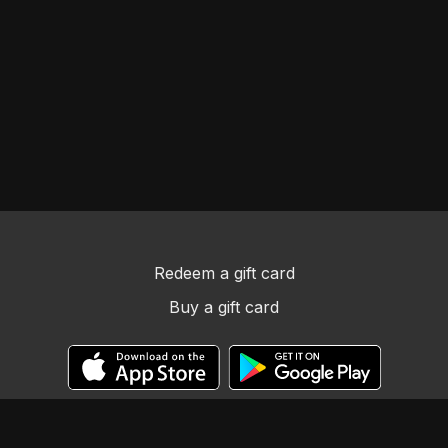
Redeem a gift card
Buy a gift card