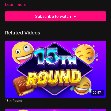
Learn more
Subscribe to watch
Related Videos
00:57
15th Round