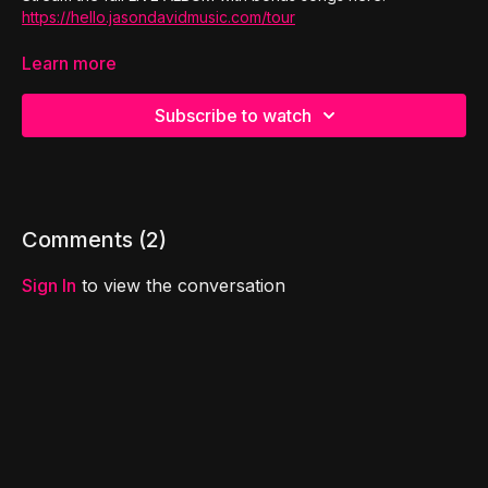
https://hello.jasondavidmusic.com/tour
To book Jason David at your event:
Learn more
https://www.jasondavidmusic.com/
Subscribe to watch
Comments (
2
)
Sign In
to view the conversation