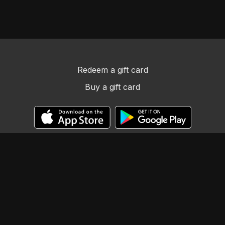
Redeem a gift card
Buy a gift card
© Llama Tribe LLC
Powered by Uscreen