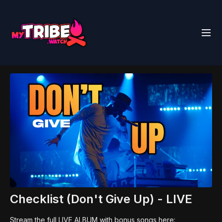
Checklist (Don't Give Up) - LIVE
Stream the full LIVE ALBUM with bonus songs here: