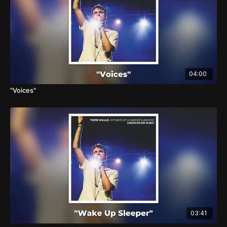
04:00
"Voices"
03:41