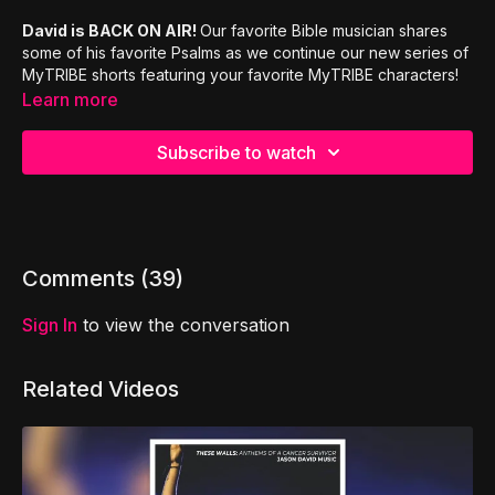
David is BACK ON AIR!
Our favorite Bible musician shares
some of his favorite Psalms as we continue our new series of
MyTRIBE shorts featuring your favorite MyTRIBE characters!
Learn more
Subscribe to watch
Comments (
39
)
Sign In
to view the conversation
Related Videos