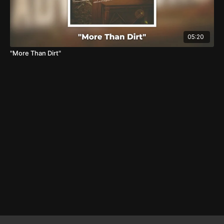
05:20
"More Than Dirt"