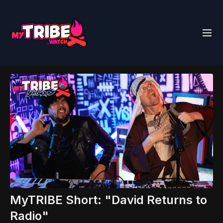
MyTRIBE Short: "David Returns to
Radio"