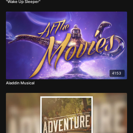
"Wake Up Sleeper"
41:53
Aladdin Musical