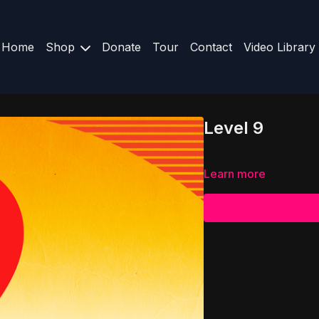
Home
Shop
Donate
Tour
Contact
Video Library
Level 9
Learn more