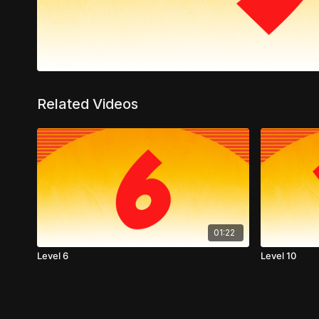
Related Videos
01:22
Level 6
Level 10