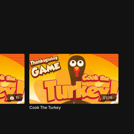
11
01:06
Cook The Turkey