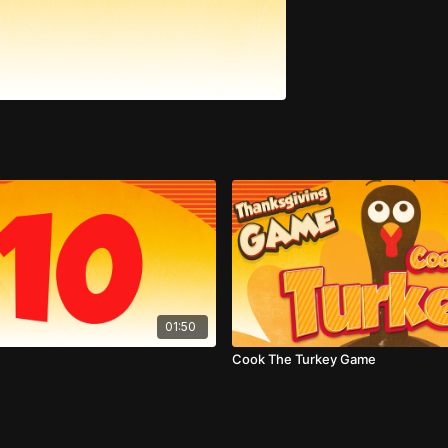
01:50
Cook The Turkey Game