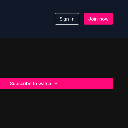
Sign In
Join now
Subscribe to watch