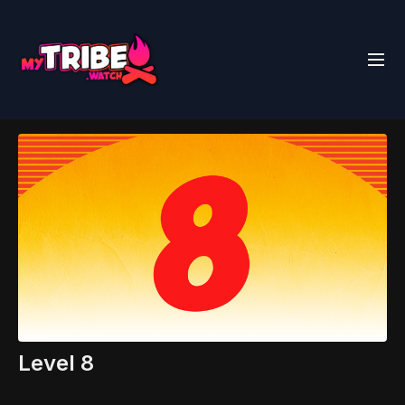
Level 8