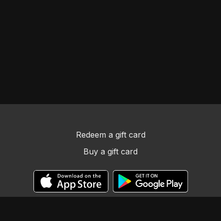
Redeem a gift card
Buy a gift card