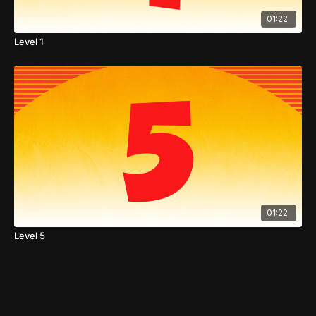
01:22
Level 1
01:22
Level 5