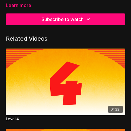
Learn more
Subscribe to watch
Related Videos
01:22
Level 4