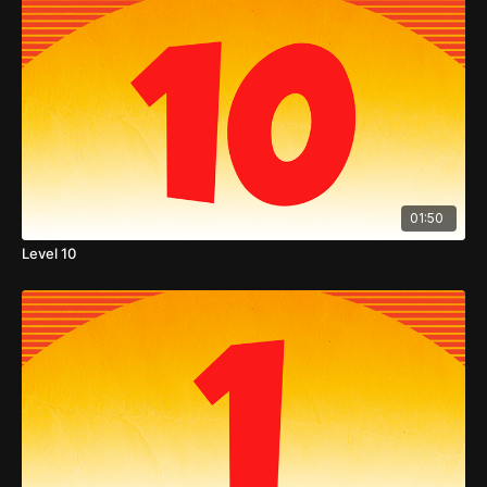
01:50
Level 10