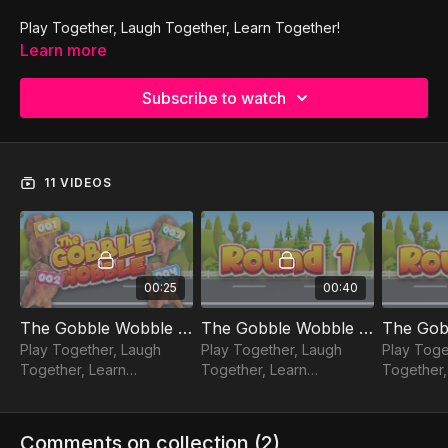
Play Together, Laugh Together, Learn Together!
Learn more
Subscribe to watch
11 VIDEOS
00:25
00:40
The Gobble Wobble | Bible Game
The Gobble Wobble | Round 1
Play Together, Laugh
Play Together, Laugh
Play Toge
Together, Learn
Together, Learn
Together,
Together!
Together!
Together!
Comments on collection (
2
)