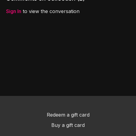
Sign In
to view the conversation
Redeem a gift card
Buy a gift card