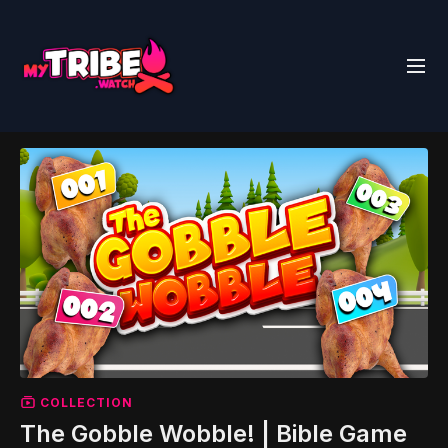
COLLECTION
The Gobble Wobble! | Bible Game