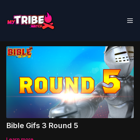
Bible Gifs 3 Round 5
Learn more