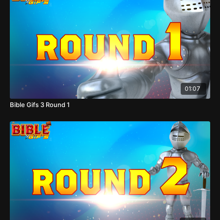
01:07
Bible Gifs 3 Round 1