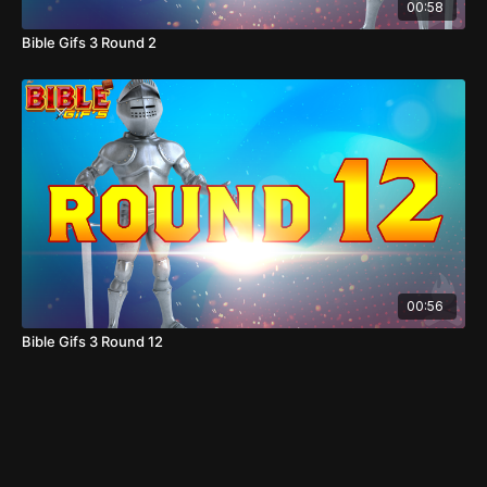
00:58
Bible Gifs 3 Round 2
00:56
Bible Gifs 3 Round 12