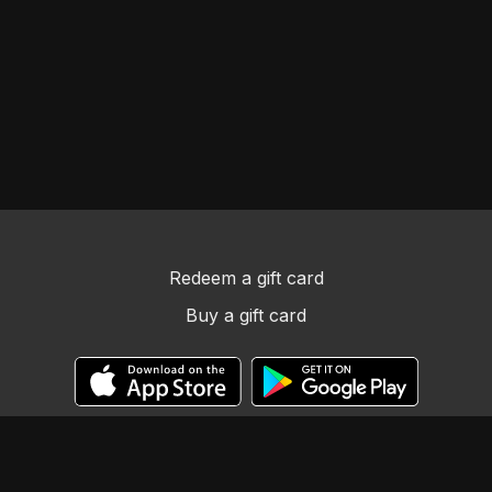
Redeem a gift card
Buy a gift card