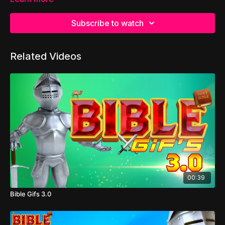
Subscribe to watch
Related Videos
00:39
Bible Gifs 3.0