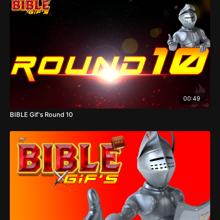
00:49
BIBLE Gif's Round 10