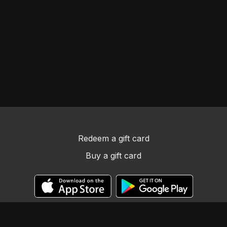
Redeem a gift card
Buy a gift card