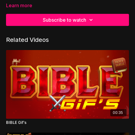
Learn more
Subscribe to watch
Related Videos
00:35
BIBLE Gif's