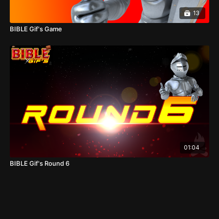
13
BIBLE Gif's Game
01:04
BIBLE Gif's Round 6