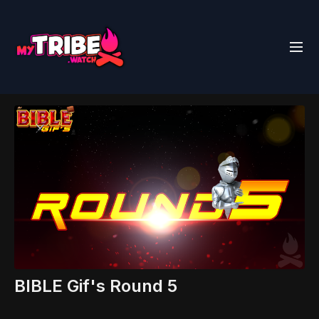
BIBLE Gif's Round 5