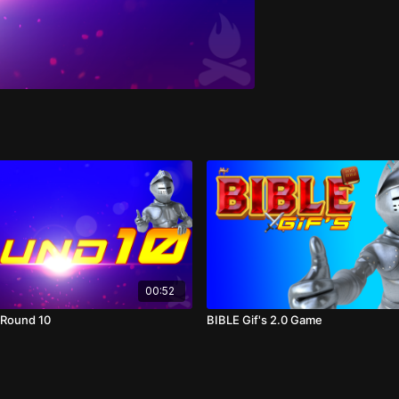
00:52
2 Round 10
BIBLE Gif's 2.0 Game