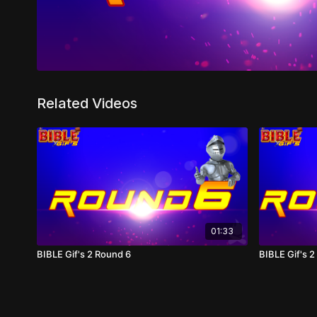
Related Videos
01:33
BIBLE Gif's 2 Round 6
BIBLE Gif's 