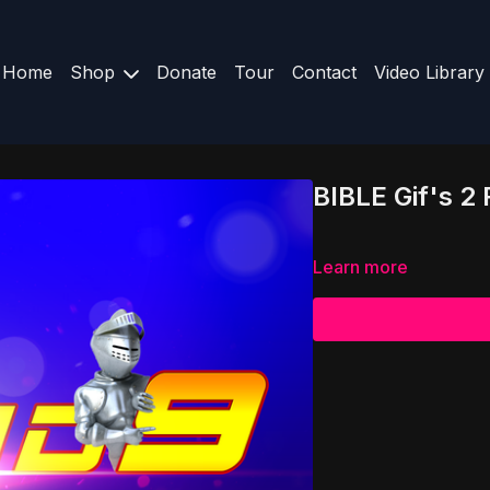
Home
Shop
Donate
Tour
Contact
Video Library
BIBLE Gif's 2
Learn more