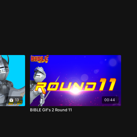
13
00:44
BIBLE Gif's 2 Round 11