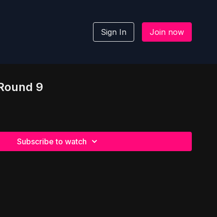
Sign In
Join now
 Round 9
Subscribe to watch