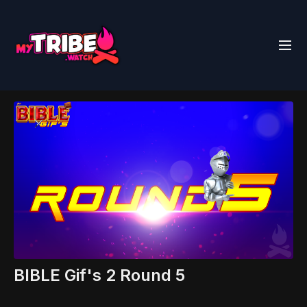
BIBLE Gif's 2 Round 5