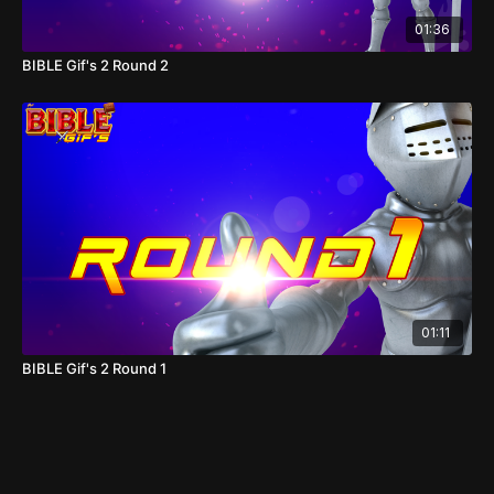
01:36
BIBLE Gif's 2 Round 2
01:11
BIBLE Gif's 2 Round 1