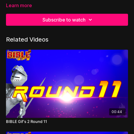
Learn more
Subscribe to watch
Related Videos
00:44
BIBLE Gif's 2 Round 11