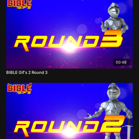
00:48
BIBLE Gif's 2 Round 3