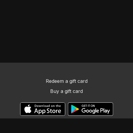
Redeem a gift card
Buy a gift card