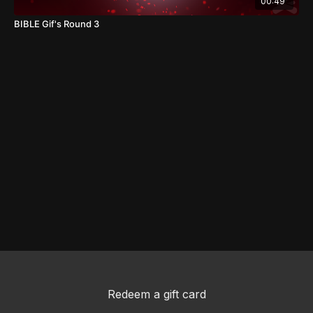
00:49
BIBLE Gif's Round 3
Redeem a gift card