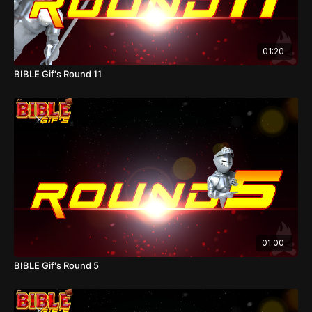
01:20
BIBLE Gif's Round 11
01:00
BIBLE Gif's Round 5