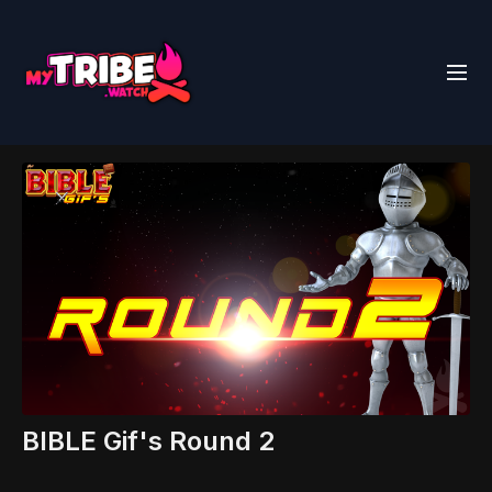
BIBLE Gif's Round 2