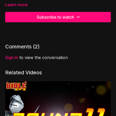
Learn more
Subscribe to watch
Comments (
2
)
Sign In
to view the conversation
Related Videos