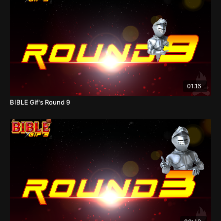
01:16
BIBLE Gif's Round 9