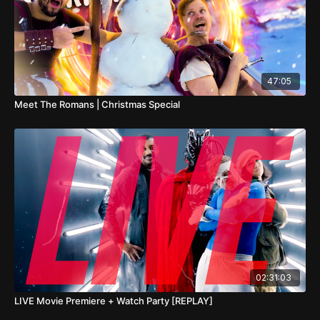
47:05
Meet The Romans | Christmas Special
02:31:03
LIVE Movie Premiere + Watch Party [REPLAY]