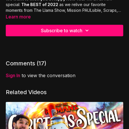
special:
The BEST of 2022
as we relive our favorite
moments from The Llama Show, Mission PAULsible, Scraps,
Llama Got Talent, Meet The Romans and Bible Bombs!
Learn more
Subscribe to watch
Comments (
17
)
Sign In
to view the conversation
Related Videos