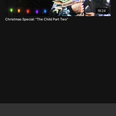
19:24
Christmas Special: "The Child Part Two"