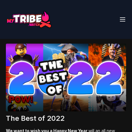
The Best of 2022
We want to wish you a Happy New Year
will an all new