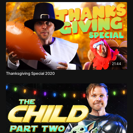
21:44
Thanksgiving Special 2020