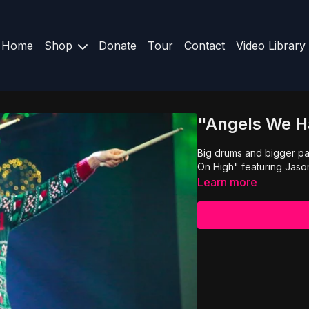
Home
Shop
Donate
Tour
Contact
Video Library
"Angels We H
Big drums and bigger pa
On High" featuring Jaso
Learn more