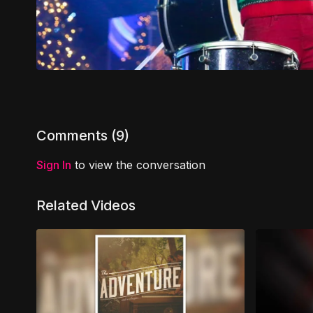
Comments (
9
)
Sign In
to view the conversation
Related Videos