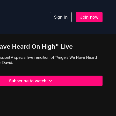
Sign In
Join now
ave Heard On High" Live
ssion! A special live rendition of "Angels We Have Heard
n David.
Subscribe to watch