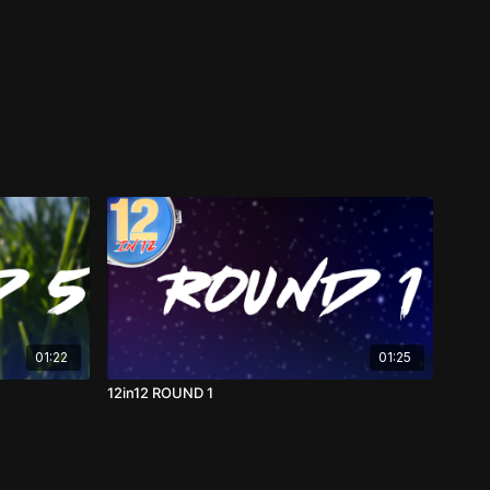
01:22
01:25
12in12 ROUND 1