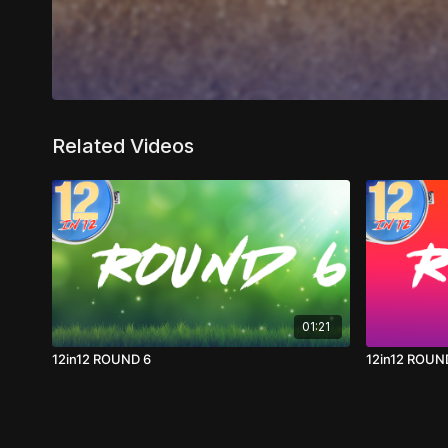
Related Videos
01:21
12in12 ROUND 6
12in12 ROUN