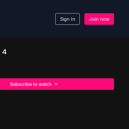
Sign In
Join now
 4
Subscribe to watch