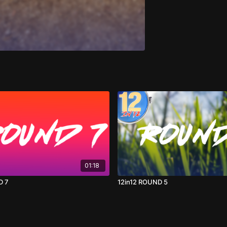
01:18
D 7
12in12 ROUND 5