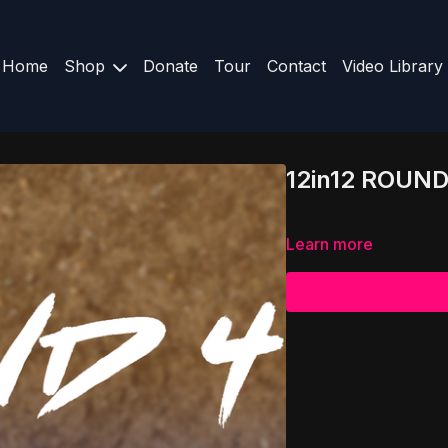
Home
Shop
Donate
Tour
Contact
Video Library
12in12 ROUND
Learn more