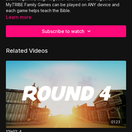
MyTRIBE Family Games can be played on ANY device and
each game helps teach the Bible.
Learn more
Subscribe to watch
Related Videos
01:23
12in12: 4