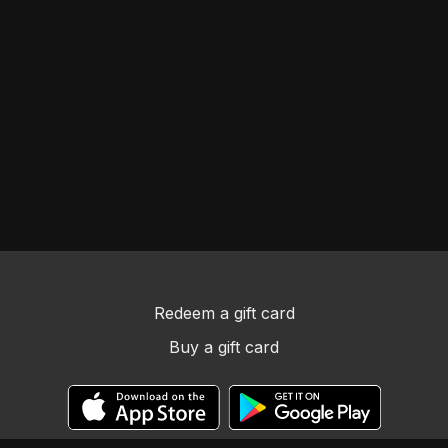
Redeem a gift card
Buy a gift card