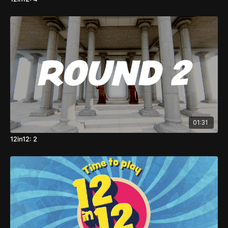
01:31
12in12: 2