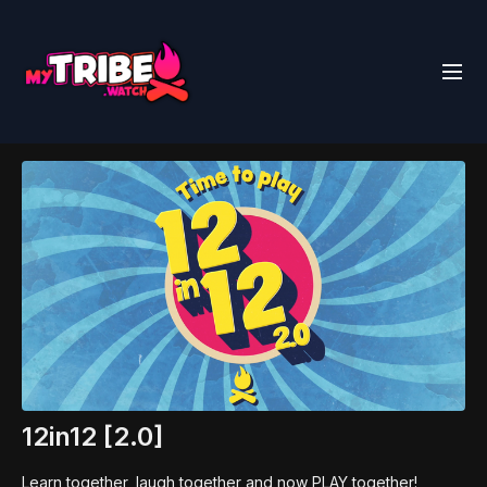
12in12 [2.0]
Learn together, laugh together and now PLAY together!