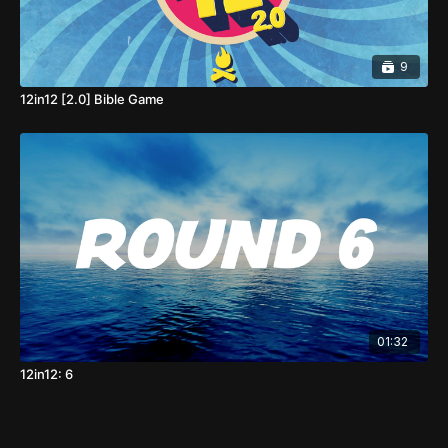
9
12in12 [2.0] Bible Game
01:32
12in12: 6