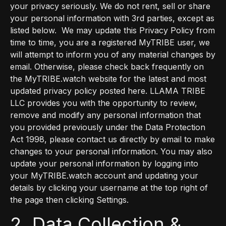
your privacy seriously. We do not rent, sell or share
your personal information with 3rd parties, except as
listed below. We may update this Privacy Policy from
time to time, you are a registered MyTRIBE user, we
will attempt to inform you of any material changes by
email. Otherwise, please check back frequently on
the MyTRIBE.watch website for the latest and most
updated privacy policy posted here. LLAMA TRIBE
LLC provides you with the opportunity to review,
remove and modify any personal information that
you provided previously under the Data Protection
Act 1998, please contact us directly by email to make
changes to your personal information. You may also
update your personal information by logging into
your MyTRIBE.watch account and updating your
details by clicking your username at the top right of
the page then clicking Settings.
2. Data Collection &