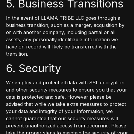
5. Business Transitions
In the event of LLAMA TRIBE LLC goes through a
business transition, such as a merger, acquisition by
or with another company, including partial or all
assets, any personally identifiable information we
have on record will likely be transferred with the
transition.
6. Security
We employ and protect all data with SSL encryption
and other security measures to ensure you that your
data is protected and safe. However please be
advised that while we take extra measures to protect
your data and integrity of your information, we
cannot guarantee that our security measures will
prevent unauthorized access from occurring. Please
take the proper steps to maintain the security of your