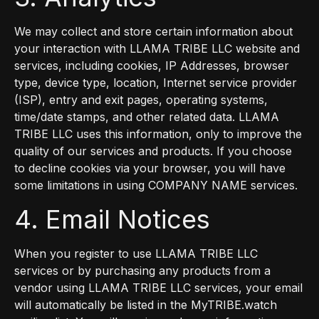
We may collect and store certain information about
your interaction with LLAMA TRIBE LLC website and
services, including cookies, IP Addresses, browser
type, device type, location, Internet service provider
(ISP), entry and exit pages, operating systems,
time/date stamps, and other related data. LLAMA
TRIBE LLC uses this information, only to improve the
quality of our services and products. If you choose
to decline cookies via your browser, you will have
some limitations in using COMPANY NAME services.
4. Email Notices
When you register to use LLAMA TRIBE LLC
services or by purchasing any products from a
vendor using LLAMA TRIBE LLC services, your email
will automatically be listed in the MyTRIBE.watch