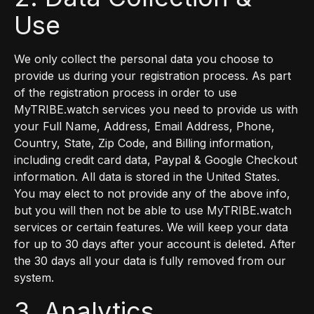
Use
We only collect the personal data you choose to
provide us during your registration process. As part
of the registration process in order to use
MyTRIBE.watch services you need to provide us with
your Full Name, Address, Email Address, Phone,
Country, State, Zip Code, and Billing information,
including credit card data, Paypal & Google Checkout
information. All data is stored in the United States.
You may elect to not provide any of the above info,
but you will then not be able to use MyTRIBE.watch
services or certain features. We will keep your data
for up to 30 days after your account is deleted. After
the 30 days all your data is fully removed from our
system.
3. Analytics