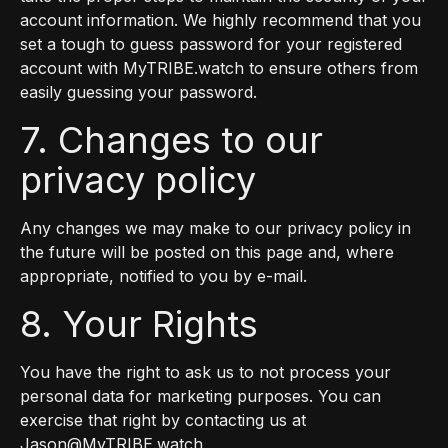
account information. We highly recommend that you
set a tough to guess password for your registered
account with MyTRIBE.watch to ensure others from
easily guessing your password.
7. Changes to our
privacy policy
Any changes we may make to our privacy policy in
the future will be posted on this page and, where
appropriate, notified to you by e-mail.
8. Your Rights
You have the right to ask us to not process your
personal data for marketing purposes. You can
exercise that right by contacting us at
Jason@MyTRIBE.watch