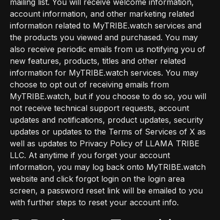
mailing list. You will receive welcome information,
account information, and other marketing related
information related to MyTRIBE.watch services and
the products you viewed and purchased. You may
also receive periodic emails from us notifying you of
new features, products, titles and other related
information for MyTRIBE.watch services. You may
choose to opt out of receiving emails from
MyTRIBE.watch, but if you choose to do so, you will
not receive technical support requests, account
updates and notifications, product updates, security
updates or updates to the Terms of Services of X as
well as updates to Privacy Policy of LLAMA TRIBE
LLC. At anytime if you forget your account
information, you may log back onto MyTRIBE.watch
website and click forgot login on the login area
screen, a password reset link will be emailed to you
with further steps to reset your account info.