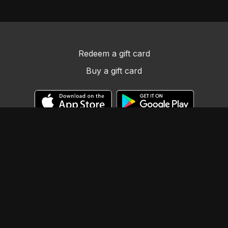
Redeem a gift card
Buy a gift card
© Llama Tribe LLC
Powered by Uscreen