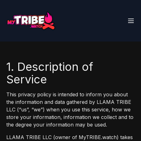
1. Description of
Service
This privacy policy is intended to inform you about
the information and data gathered by LLAMA TRIBE
LLC (“us”, “we”) when you use this service, how we
store your information, information we collect and to
the degree your information may be used.
LLAMA TRIBE LLC (owner of MyTRIBE.watch) takes