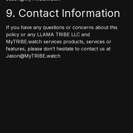
9. Contact Information
If you have any questions or concerns about this
policy or any LLAMA TRIBE LLC and
MyTRIBE.watch services products, services or
features, please don’t hesitate to contact us at
Jason@MyTRIBE.watch