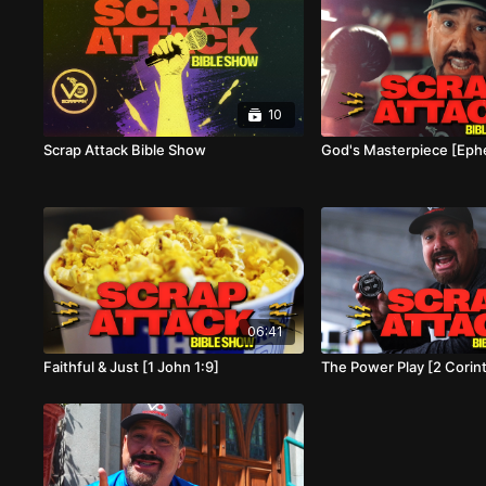
10
Scrap Attack Bible Show
God's Masterpiece [Ephe
06:41
Faithful & Just [1 John 1:9]
The Power Play [2 Corin