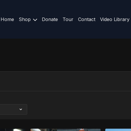
Home
Shop
Donate
Tour
Contact
Video Library