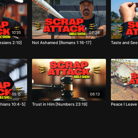
10:25
07:38
sians 2:10]
Not Ashamed [Romans 1:16-17]
Taste and See
05:15
06:13
thians 10:4-5]
Trust in Him [Numbers 23:19]
Peace I Leave