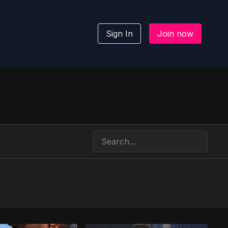
Sign In
Join now