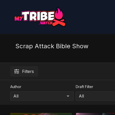
Scrap Attack Bible Show
Filters
Author
Draft Filter