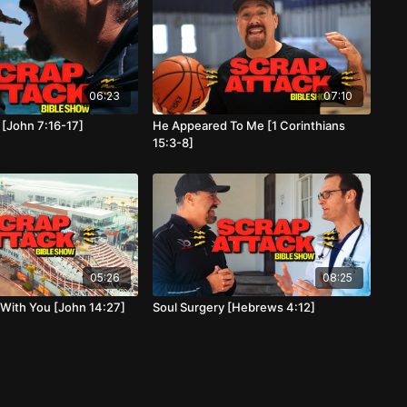
06:23
07:10
 [John 7:16-17]
He Appeared To Me [1 Corinthians
15:3-8]
05:26
08:25
 With You [John 14:27]
Soul Surgery [Hebrews 4:12]