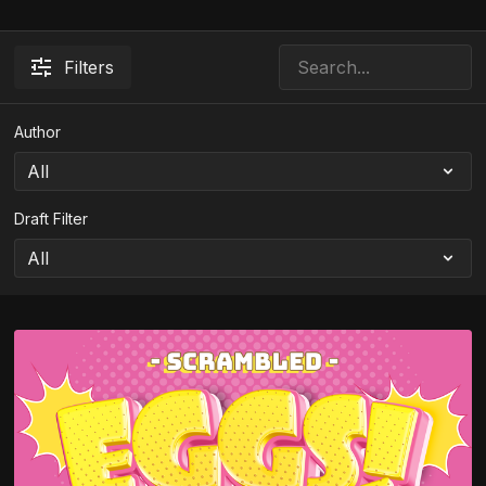
Filters
Author
Draft Filter