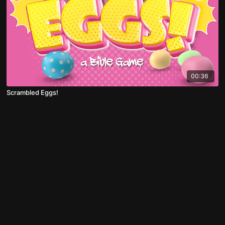
00:36
Scrambled Eggs!