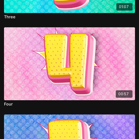
01:07
Three
00:57
Four