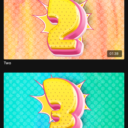
01:38
Two