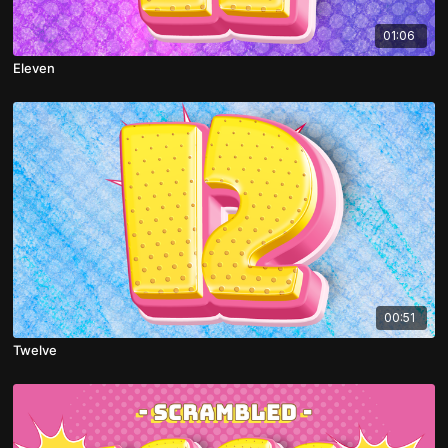
01:06
Eleven
00:51
Twelve