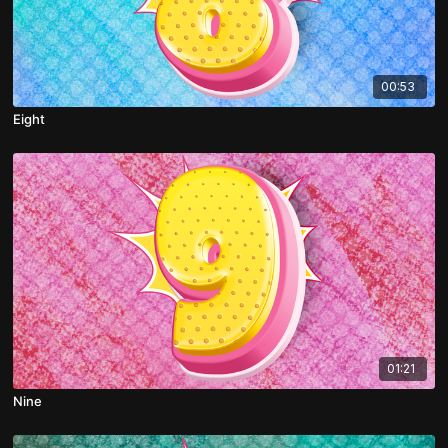
00:53
Eight
01:21
Nine