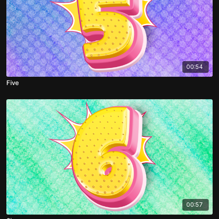
00:54
Five
00:57