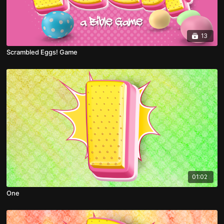
13
Scrambled Eggs! Game
01:02
One