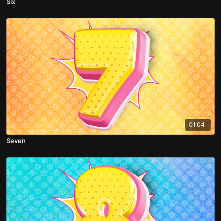
Six
01:04
Seven