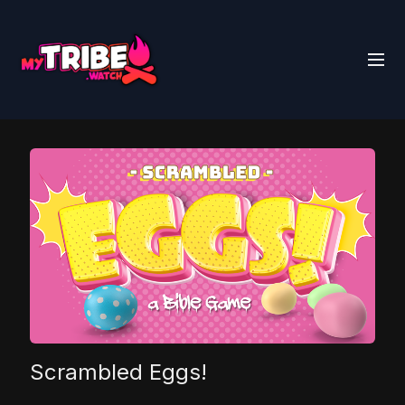
Scrambled Eggs!