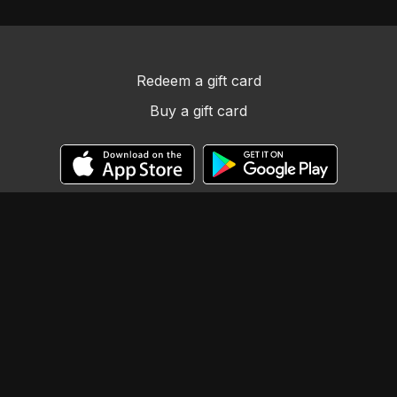
Redeem a gift card
Buy a gift card
© Llama Tribe LLC
Powered by Uscreen