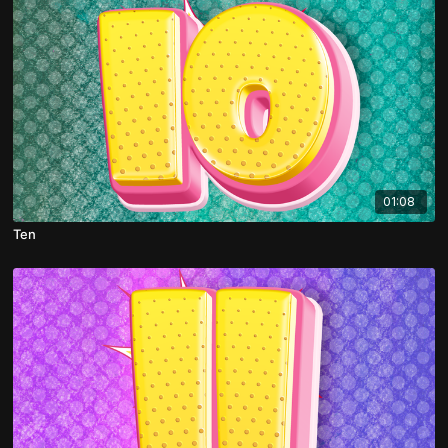
01:08
Ten