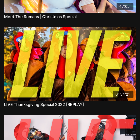
47:05
Meet The Romans | Christmas Special
01:54:21
LIVE Thanksgiving Special 2022 [REPLAY]