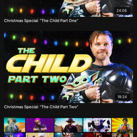
24:06
Christmas Special: "The Child Part One"
19:24
Christmas Special: "The Child Part Two"