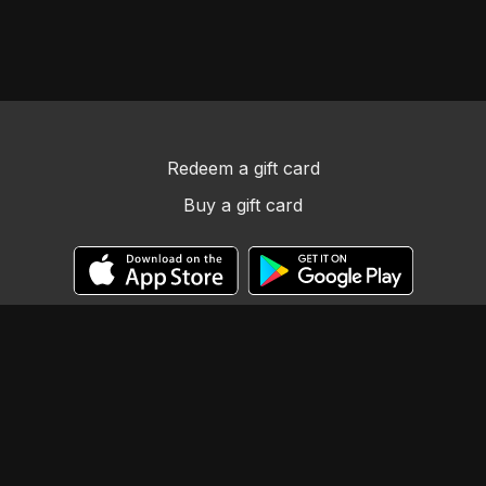
Redeem a gift card
Buy a gift card
© Llama Tribe LLC