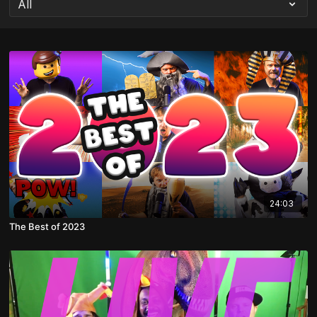
24:03
The Best of 2023