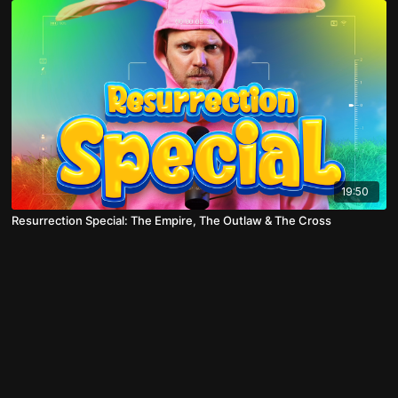
19:50
Resurrection Special: The Empire, The Outlaw & The Cross