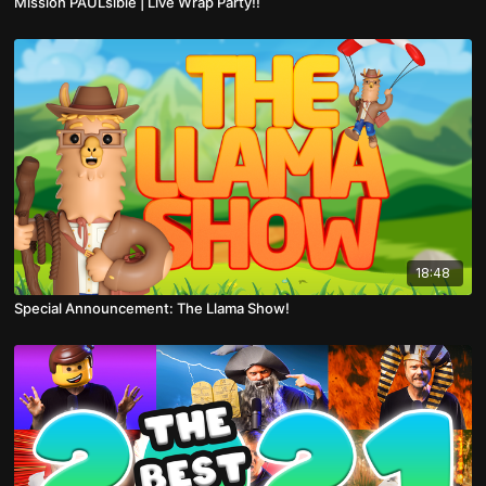
Mission PAULsible | Live Wrap Party!!
18:48
Special Announcement: The Llama Show!