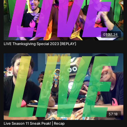
01:37:34
LIVE Thanksgiving Special 2023 [REPLAY]
57:18
Live Season 11 Sneak Peak! | Recap