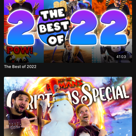
41:03
The Best of 2022