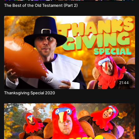
The Best of the Old Testament (Part 2)
21:44
Thanksgiving Special 2020