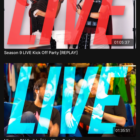
01:05:37
Season 9 LIVE Kick Off Party [REPLAY]
01:35:51