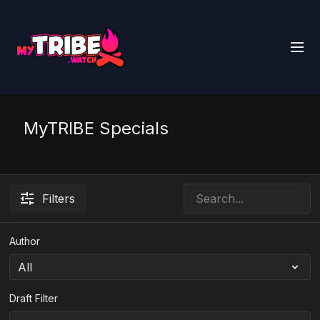
MyTRIBE Specials
Filters
Author
Draft Filter