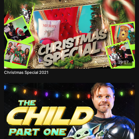
29:07
Christmas Special 2021