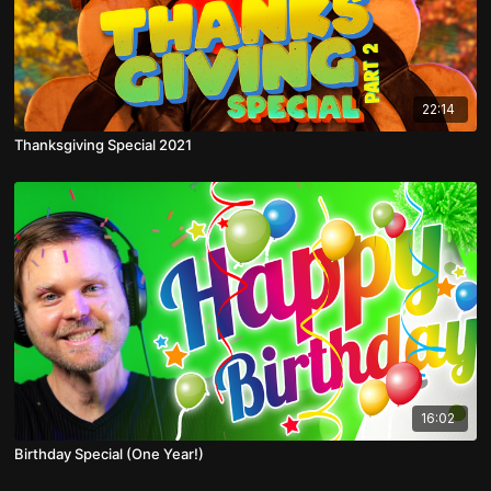
22:14
Thanksgiving Special 2021
16:02
Birthday Special (One Year!)