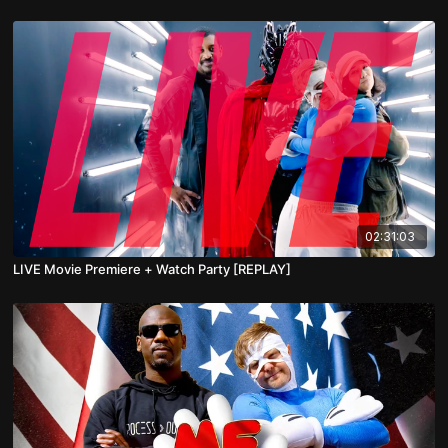
02:31:03
LIVE Movie Premiere + Watch Party [REPLAY]