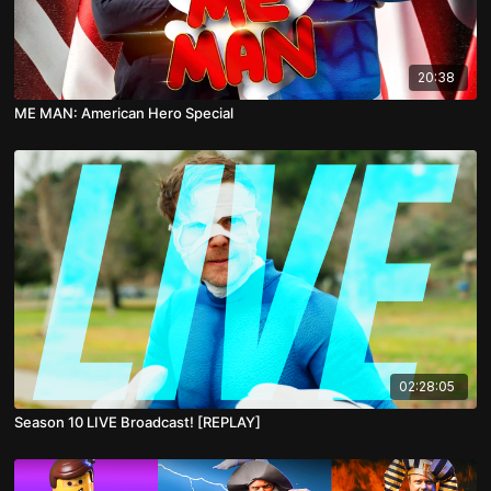
20:38
ME MAN: American Hero Special
02:28:05
Season 10 LIVE Broadcast! [REPLAY]