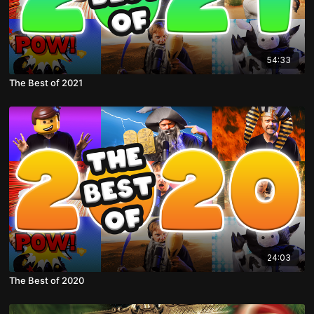
54:33
The Best of 2021
24:03
The Best of 2020