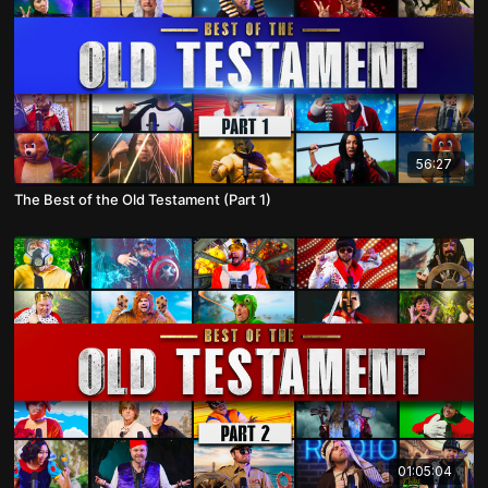
56:27
The Best of the Old Testament (Part 1)
01:05:04