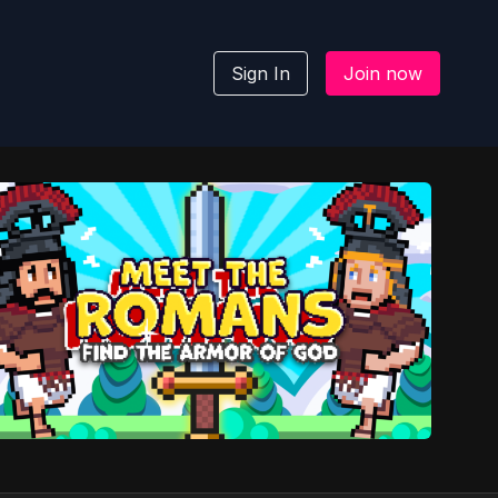
Sign In
Join now