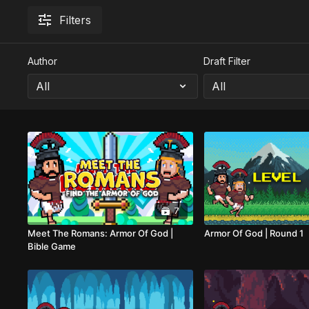
Filters
Author
Draft Filter
7
Meet The Romans: Armor Of God |
Armor Of God | Round 1
Bible Game