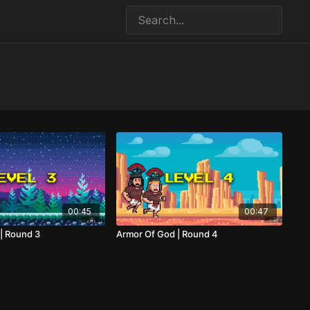
00:45
00:47
| Round 3
Armor Of God | Round 4