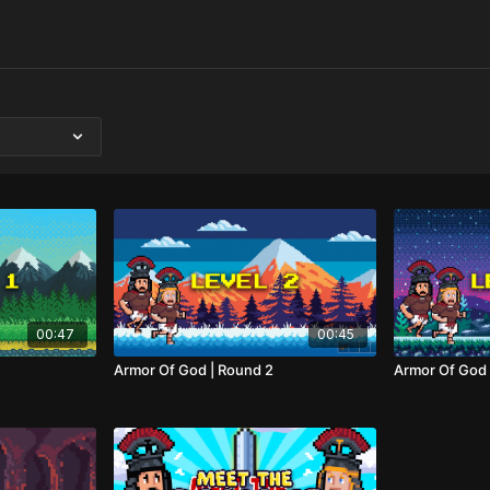
00:47
00:45
Armor Of God | Round 2
Armor Of God 