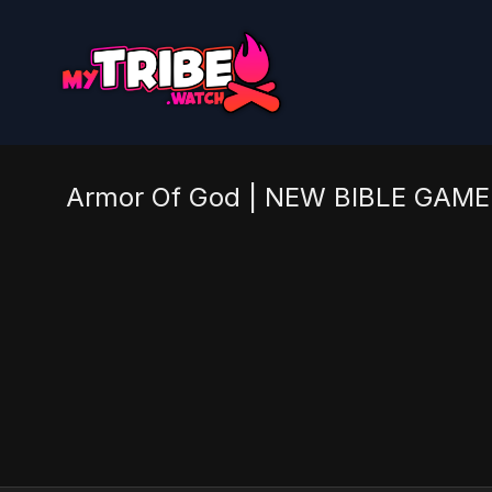
Armor Of God | NEW BIBLE GAME