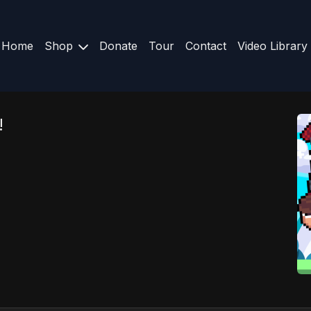
Home
Shop
Donate
Tour
Contact
Video Library
!