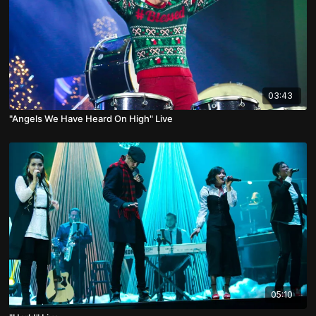
03:43
"Angels We Have Heard On High" Live
05:10