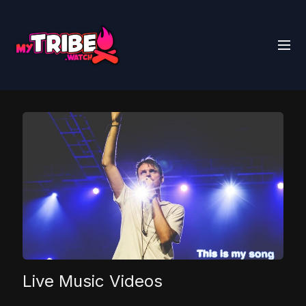
Live Music Videos