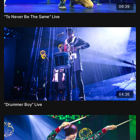
06:39
"To Never Be The Same" Live
04:36
"Drummer Boy" Live