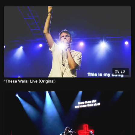
08:26
"These Walls" Live (Original)