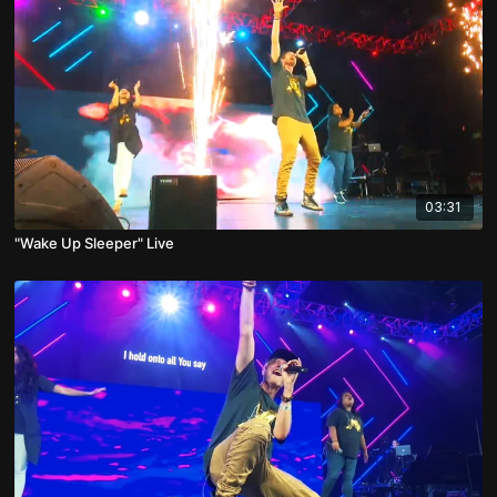
03:31
"Wake Up Sleeper" Live