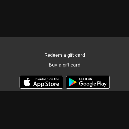
Redeem a gift card
Buy a gift card