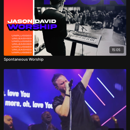
15:05
Spontaneous Worship