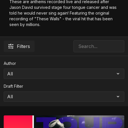
These are anthems recorded live and released after
Jason David survived stage four tongue cancer and was
told he would never sing again! Featuring the original
recording of "These Walls" - the viral hit that has been
seen by millions.
Filters
Author
Draft Filter