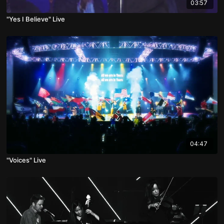
03:57
"Yes I Believe" Live
04:47
"Voices" Live