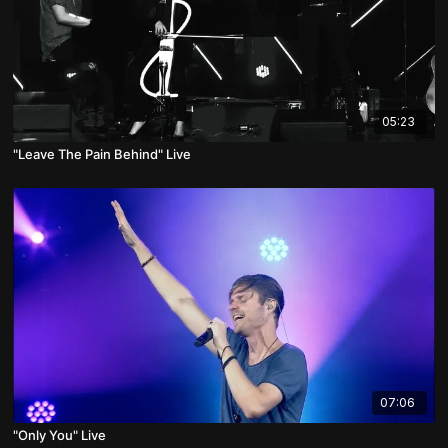
05:23
"Leave The Pain Behind" Live
07:06
"Only You" Live