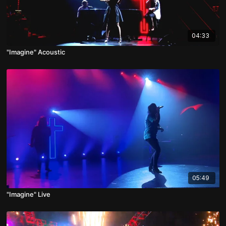
04:33
"Imagine" Acoustic
05:49
"Imagine" Live