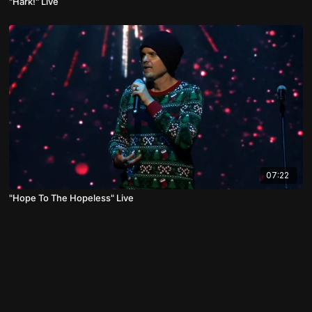
"Hark!" Live
07:22
"Hope To The Hopeless" Live