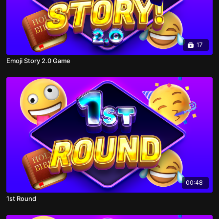
17
Emoji Story 2.0 Game
00:48
1st Round