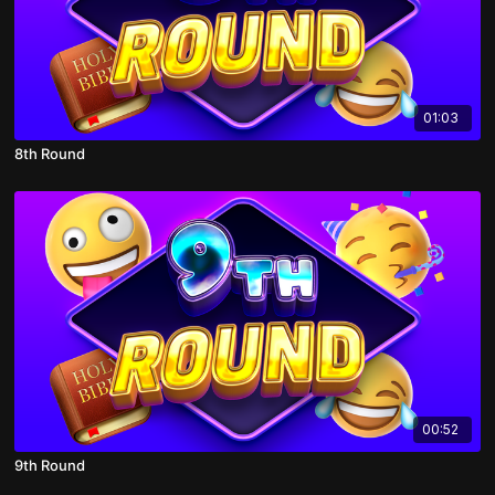
01:03
8th Round
00:52
9th Round