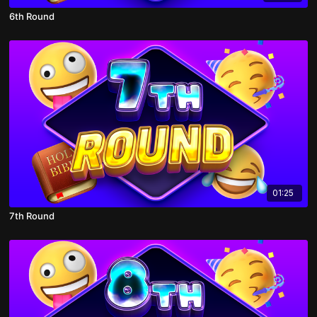
6th Round
01:25
7th Round