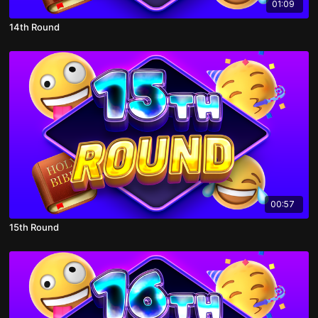
01:09
14th Round
00:57
15th Round