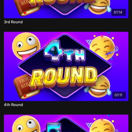
01:14
3rd Round
01:11
4th Round