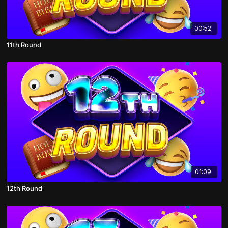
00:52
11th Round
01:09
12th Round