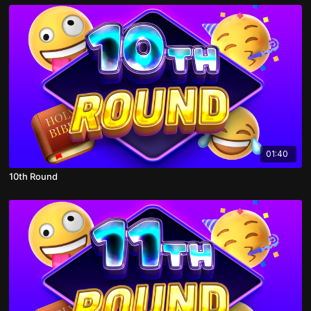
01:40
10th Round