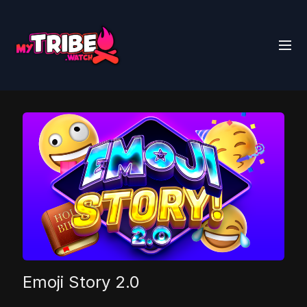
Emoji Story 2.0