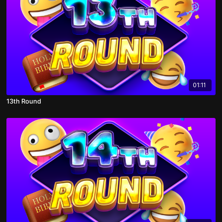
01:11
13th Round