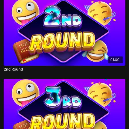
01:00
2nd Round