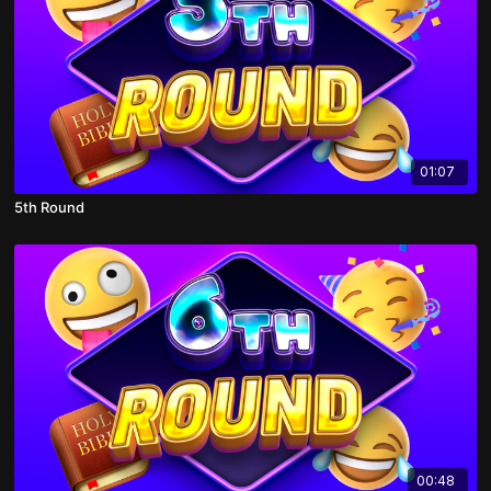
01:07
5th Round
00:48