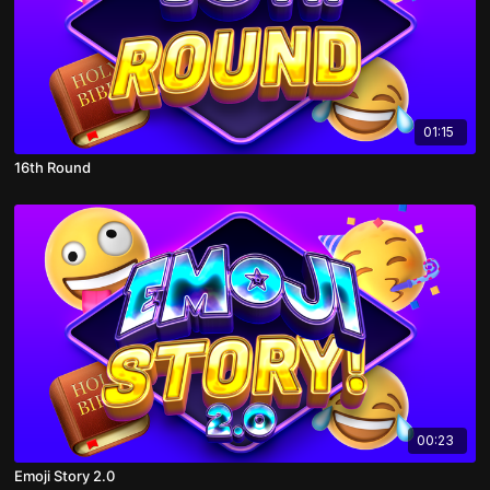
01:15
16th Round
00:23
Emoji Story 2.0