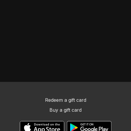
Redeem a gift card
Buy a gift card