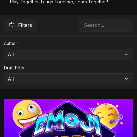
Play Together, Laugh Together, Learn Together!
Filters
Author
Draft Filter