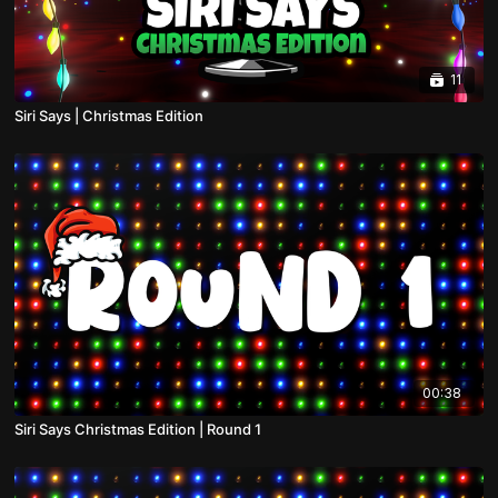
11
Siri Says | Christmas Edition
00:38
Siri Says Christmas Edition | Round 1