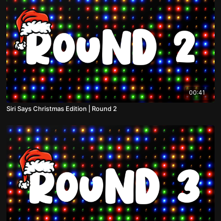
00:41
Siri Says Christmas Edition | Round 2