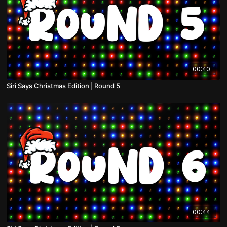
00:40
Siri Says Christmas Edition | Round 5
00:44