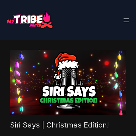
Siri Says | Christmas Edition!