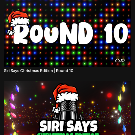
00:52
Siri Says Christmas Edition | Round 10