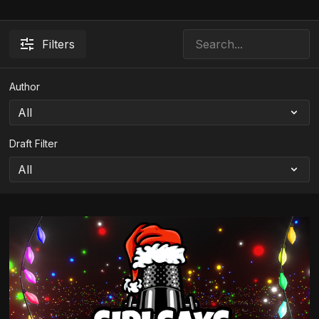
Filters
Author
Draft Filter