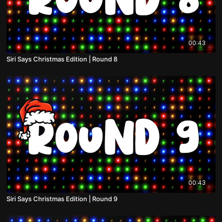
00:43
Siri Says Christmas Edition | Round 8
00:43
Siri Says Christmas Edition | Round 9