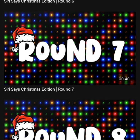
Siri Says Christmas Edition | Round 6
00:40
Siri Says Christmas Edition | Round 7