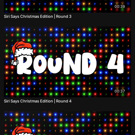
00:39
Siri Says Christmas Edition | Round 3
00:37
Siri Says Christmas Edition | Round 4