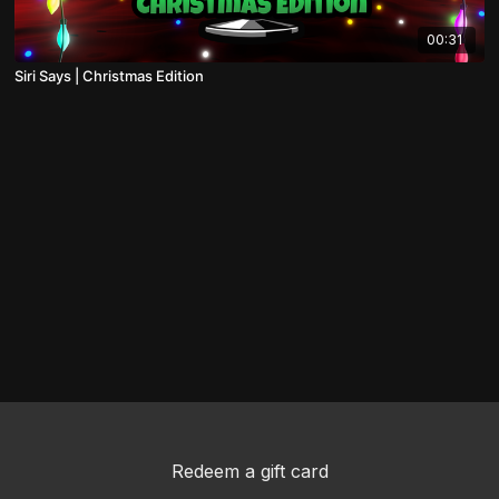
00:31
Siri Says | Christmas Edition
Redeem a gift card