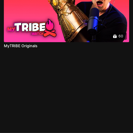
60
MyTRIBE Originals