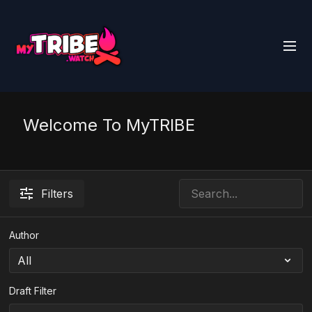
Welcome To MyTRIBE
Filters
Author
Draft Filter