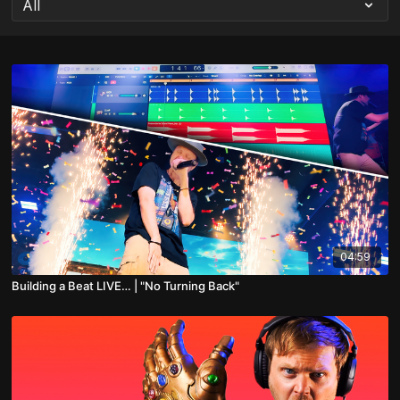
04:59
Building a Beat LIVE… | "No Turning Back"