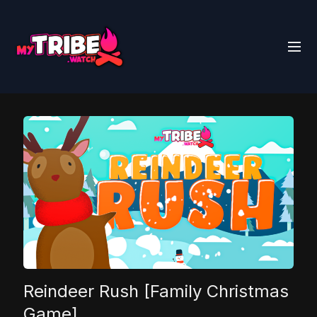
Reindeer Rush [Family Christmas
Game]