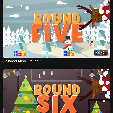
00:42
Reindeer Rush | Round 5