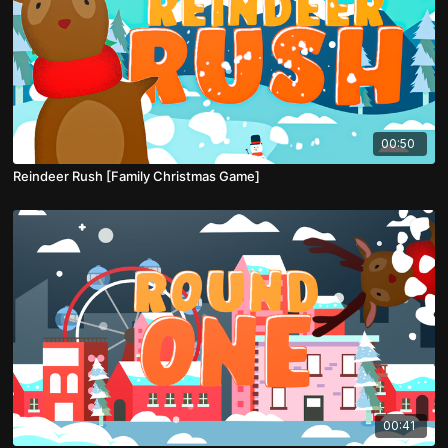
00:50
Reindeer Rush [Family Christmas Game]
00:41