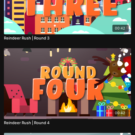
00:42
Reindeer Rush | Round 3
00:42
Reindeer Rush | Round 4