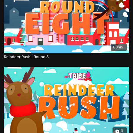
00:45
Reindeer Rush | Round 8
9