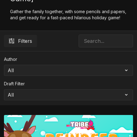
Gather the family together, with some pencils and papers,
and get ready for a fast-paced hilarious holiday game!
Filters
Author
Draft Filter