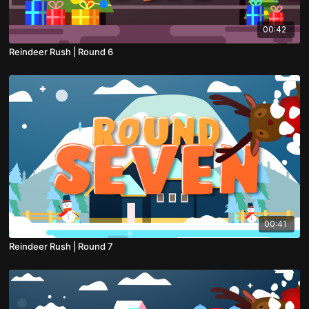
00:42
Reindeer Rush | Round 6
00:41
Reindeer Rush | Round 7