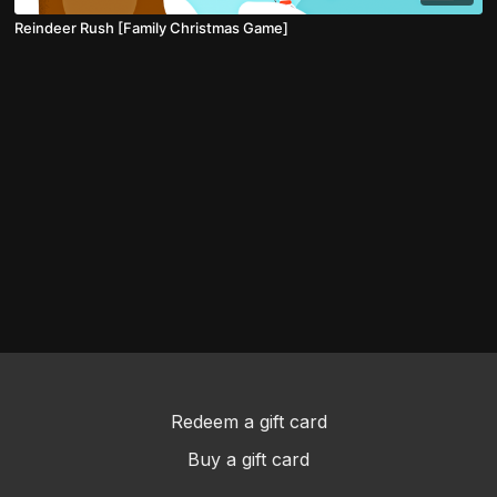
Reindeer Rush [Family Christmas Game]
Redeem a gift card
Buy a gift card