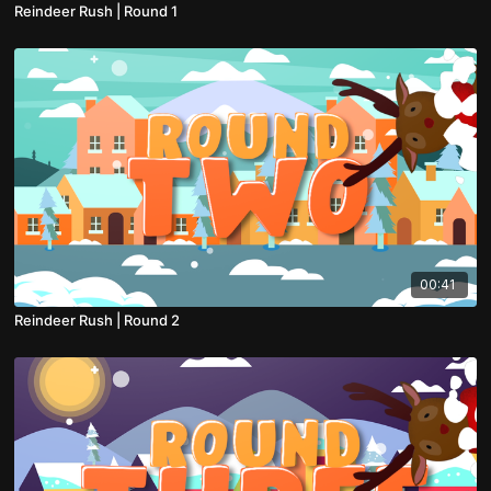
Reindeer Rush | Round 1
00:41
Reindeer Rush | Round 2