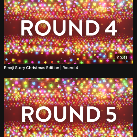
00:41
Emoji Story Christmas Edition | Round 4