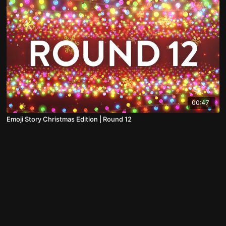
00:47
Emoji Story Christmas Edition | Round 12