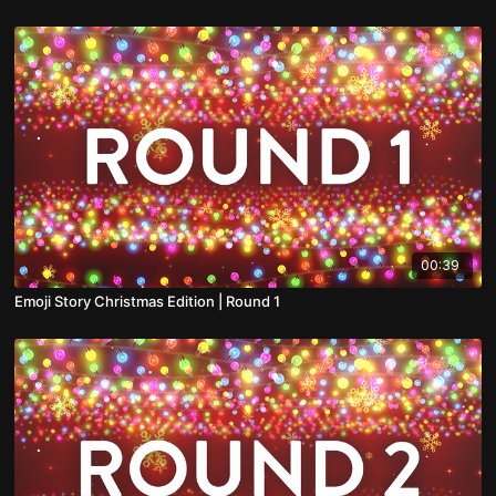
00:39
Emoji Story Christmas Edition | Round 1