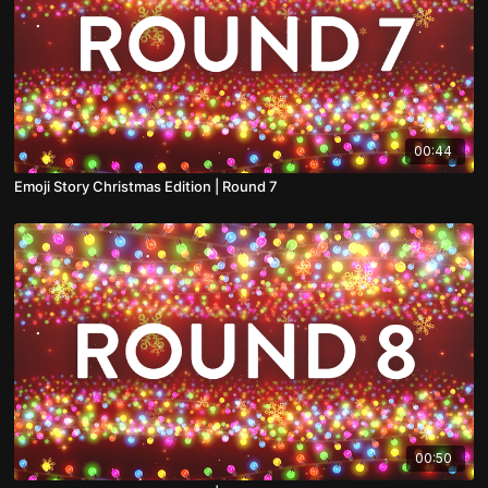
00:44
Emoji Story Christmas Edition | Round 7
00:50