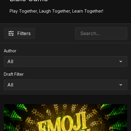
Play Together, Laugh Together, Learn Together!
Filters
Author
Draft Filter