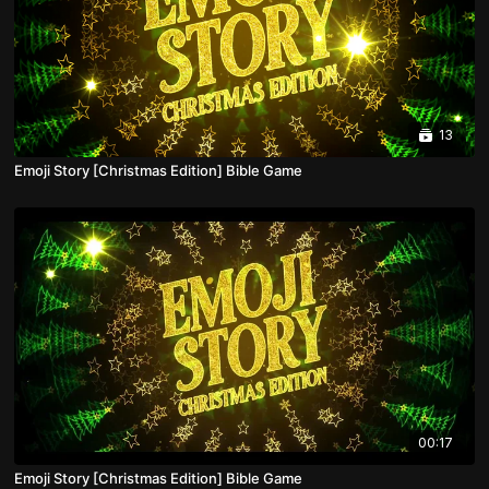
13
Emoji Story [Christmas Edition] Bible Game
00:17
Emoji Story [Christmas Edition] Bible Game