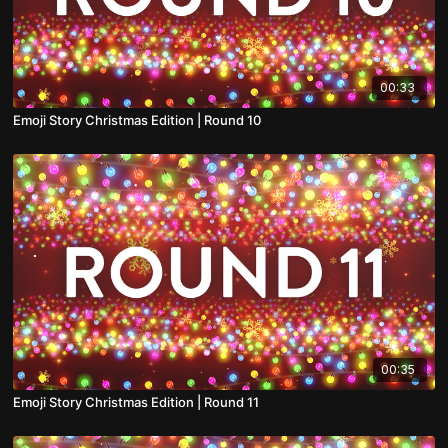
00:33
Emoji Story Christmas Edition | Round 10
00:35
Emoji Story Christmas Edition | Round 11