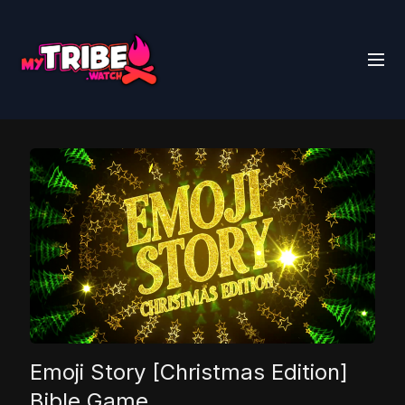
Emoji Story [Christmas Edition]
Bible Game