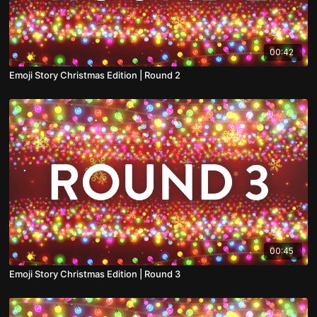
00:42
Emoji Story Christmas Edition | Round 2
00:45
Emoji Story Christmas Edition | Round 3