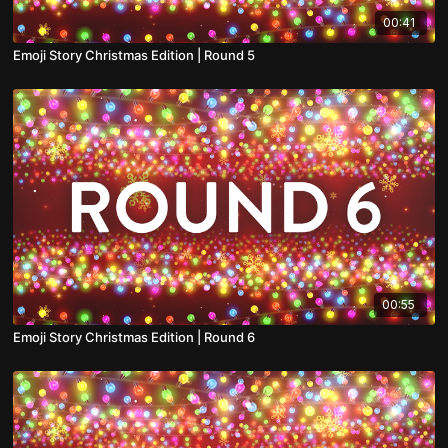
00:41
Emoji Story Christmas Edition | Round 5
00:55
Emoji Story Christmas Edition | Round 6