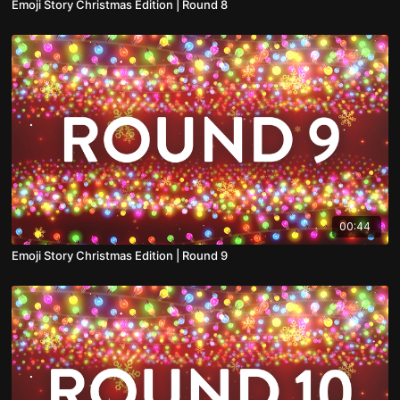
Emoji Story Christmas Edition | Round 8
00:44
Emoji Story Christmas Edition | Round 9