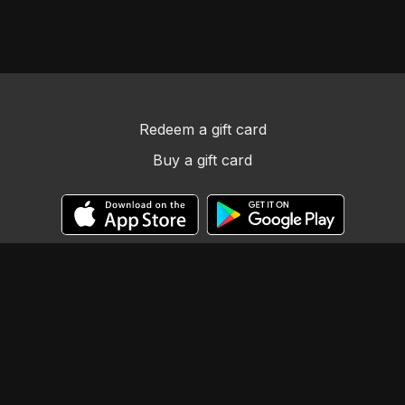
Redeem a gift card
Buy a gift card
© Llama Tribe LLC
Powered by Uscreen