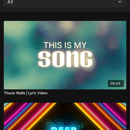
06:44
These Walls | Lyric Video