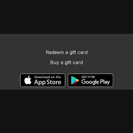
Redeem a gift card
Buy a gift card
© Llama Tribe LLC