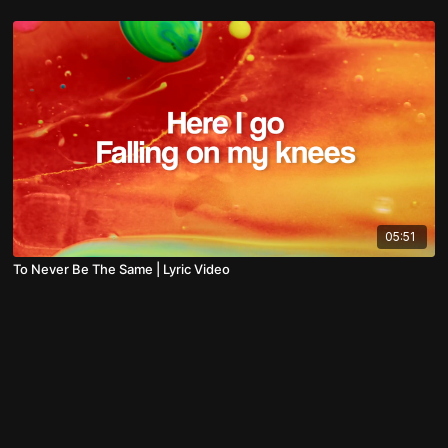
05:51
To Never Be The Same | Lyric Video