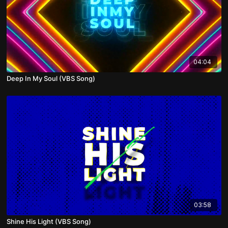
04:04
Deep In My Soul (VBS Song)
03:58
Shine His Light (VBS Song)