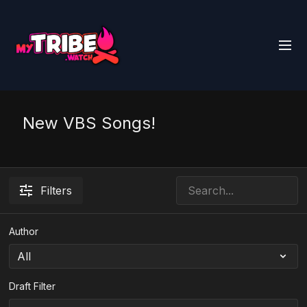
New VBS Songs!
Filters
Author
Draft Filter