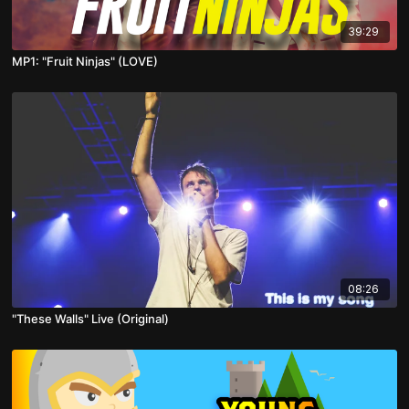
39:29
MP1: "Fruit Ninjas" (LOVE)
08:26
"These Walls" Live (Original)