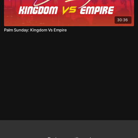
30:36
Palm Sunday: Kingdom Vs Empire