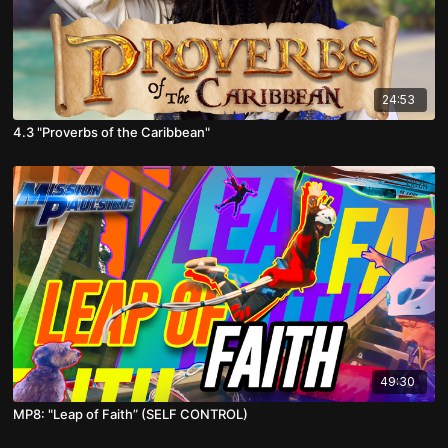
24:53
4.3 "Proverbs of the Caribbean"
49:30
MP8: "Leap of Faith” (SELF CONTROL)