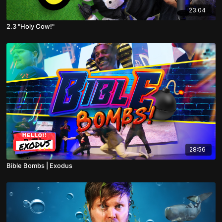
23:04
2.3 "Holy Cow!"
28:56
Bible Bombs | Exodus