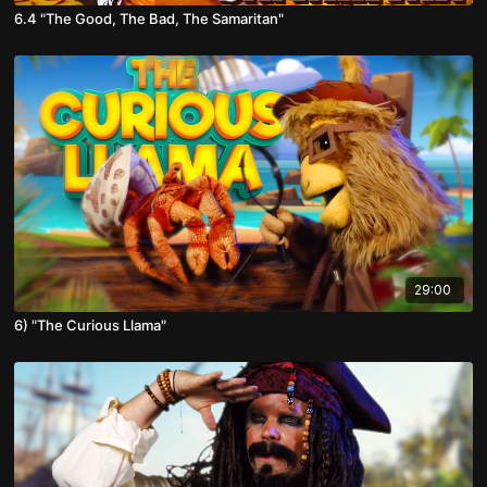
6.4 "The Good, The Bad, The Samaritan"
29:00
6) "The Curious Llama"