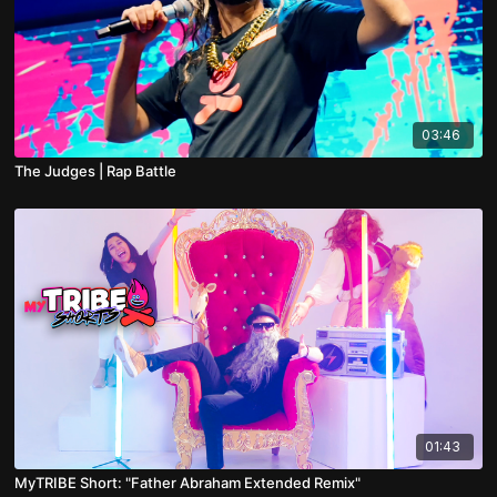
03:46
The Judges | Rap Battle
01:43
MyTRIBE Short: "Father Abraham Extended Remix"