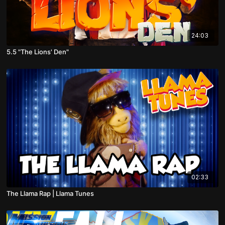
24:03
5.5 "The Lions' Den"
02:33
The Llama Rap | Llama Tunes