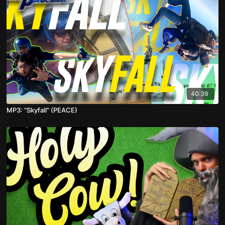
40:39
MP3: "Skyfall" (PEACE)