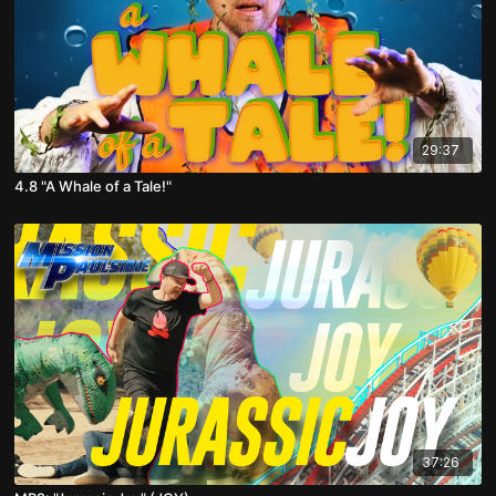
29:37
4.8 "A Whale of a Tale!"
37:26