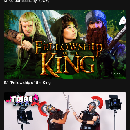
MP2: "Jurassic Joy" (JOY)
32:22
6.1 "Fellowship of the King"