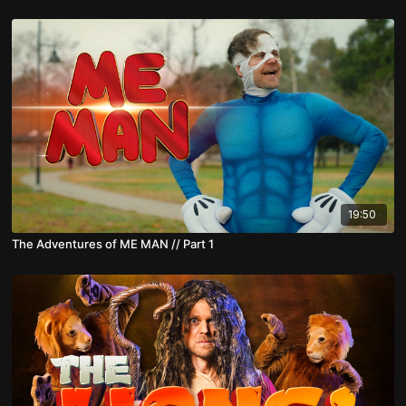
19:50
The Adventures of ME MAN // Part 1