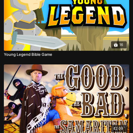
16
Young Legend Bible Game
42:09