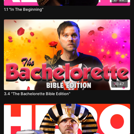
1.1 "In The Beginning"
30:47
3.4 "The Bachelorette Bible Edition"