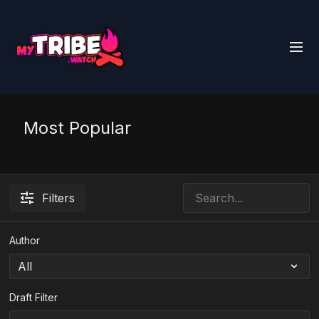
Most Popular
Filters
Author
Draft Filter