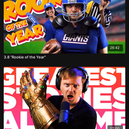
26:42
3.8 "Rookie of the Year"
27:00