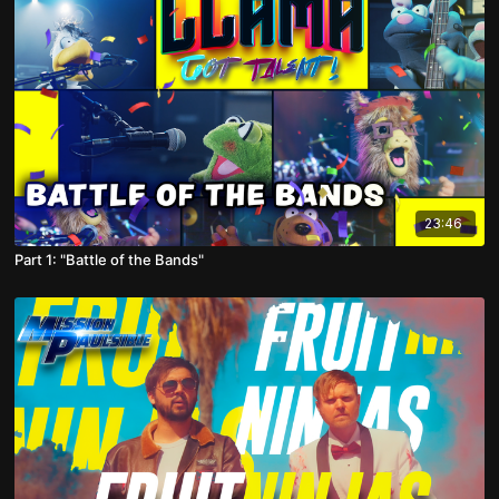
23:46
Part 1: "Battle of the Bands"