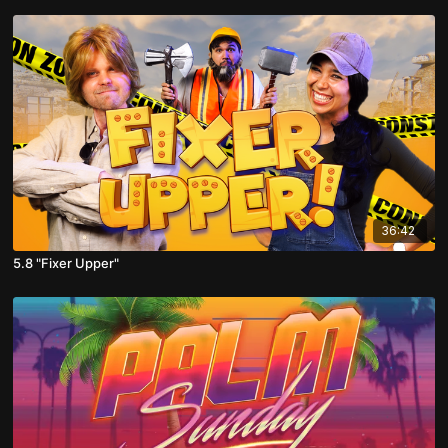
36:42
5.8 "Fixer Upper"