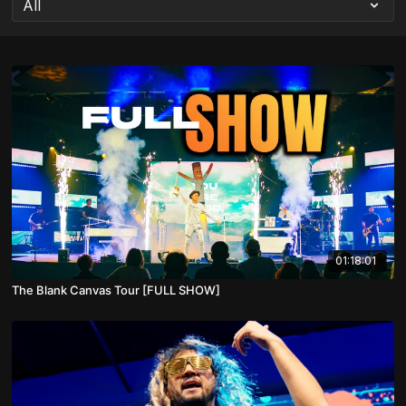
01:18:01
The Blank Canvas Tour [FULL SHOW]