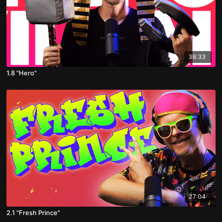
38:33
1.8 "Hero"
27:04
2.1 "Fresh Prince"