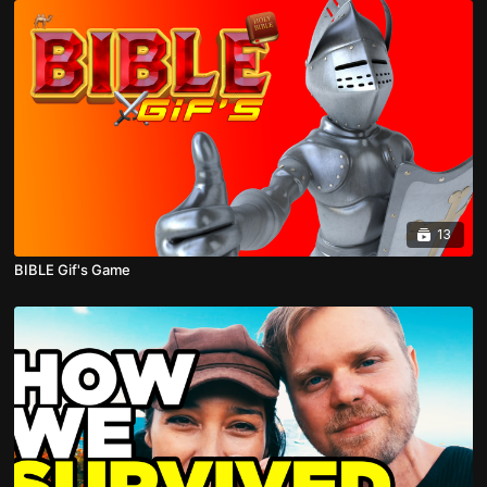
13
BIBLE Gif's Game