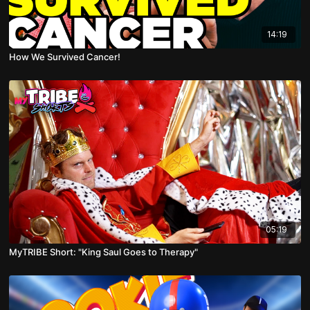
14:19
How We Survived Cancer!
05:19
MyTRIBE Short: "King Saul Goes to Therapy"