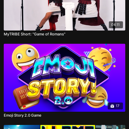
04:11
MyTRIBE Short: "Game of Romans"
17
Emoji Story 2.0 Game