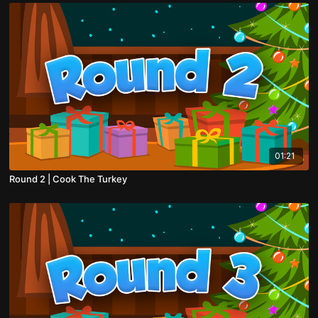
01:21
Round 2 | Cook The Turkey