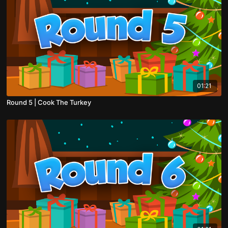
01:21
Round 5 | Cook The Turkey