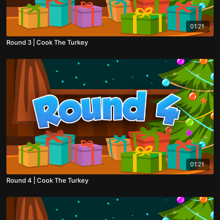
01:21
Round 3 | Cook The Turkey
01:21
Round 4 | Cook The Turkey