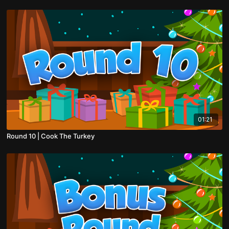
01:21
Round 10 | Cook The Turkey