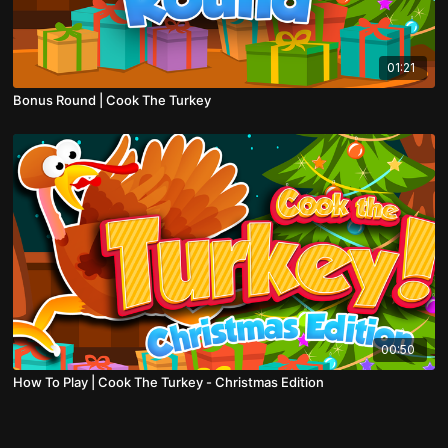
01:21
Bonus Round | Cook The Turkey
00:50
How To Play | Cook The Turkey - Christmas Edition