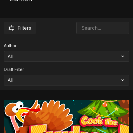
Filters
Author
Draft Filter