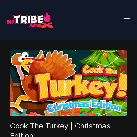
Cook The Turkey | Christmas
Edition