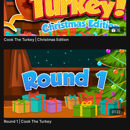
12
Cook The Turkey | Christmas Edition
01:22
Round 1 | Cook The Turkey