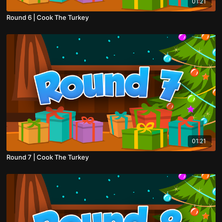
01:21
Round 6 | Cook The Turkey
01:21
Round 7 | Cook The Turkey