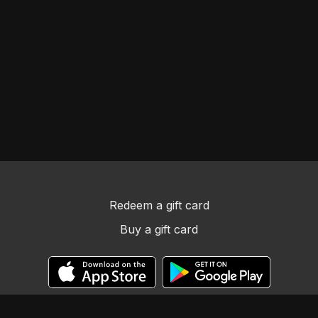
Redeem a gift card
Buy a gift card