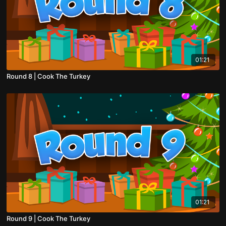
01:21
Round 8 | Cook The Turkey
01:21
Round 9 | Cook The Turkey