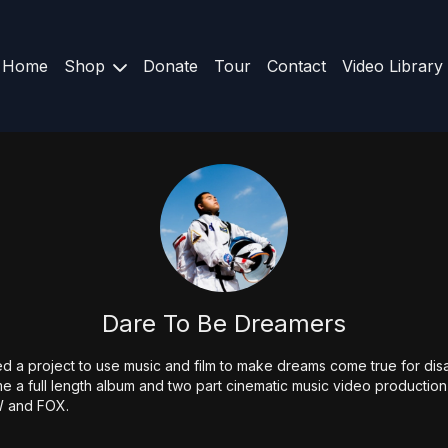
Home
Shop
Donate
Tour
Contact
Video Library
Dare To Be Dreamers
ed a project to use music and film to make dreams come true for di
 a full length album and two part cinematic music video production t
W and FOX.