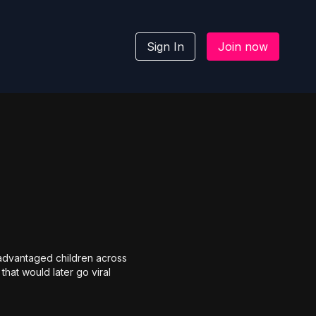
Sign In
Join now
sadvantaged children across
hat would later go viral