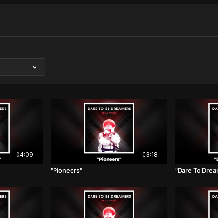
04:09
03:18
"Pioneers"
"Dare To Drea