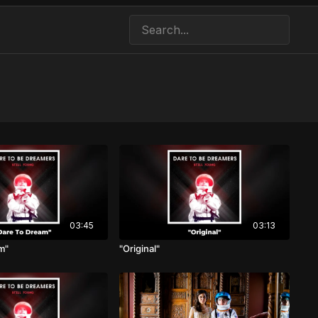
03:45
03:13
m"
"Original"