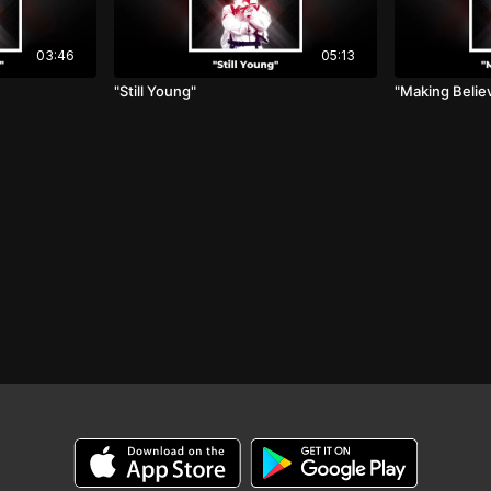
03:46
05:13
"Still Young"
"Making Belie