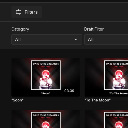
Filters
Category
Draft Filter
03:39
"Soon"
"To The Moon"