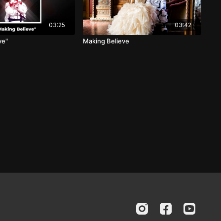
03:25
03:42
ve"
Making Believe