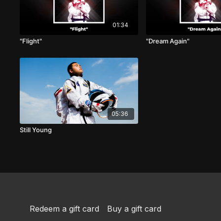
01:34
"Flight"
"Dream Again"
05:36
Still Young
Redeem a gift card
Buy a gift card