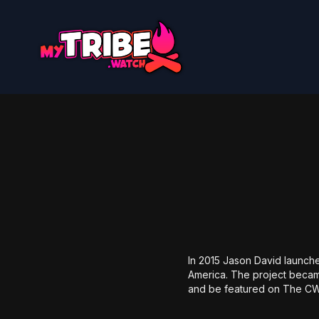
In 2015 Jason David launch
America. The project became
and be featured on The C